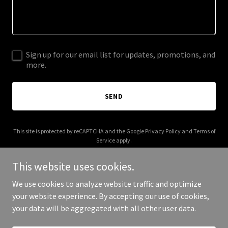
Sign up for our email list for updates, promotions, and
more.
SEND
This site is protected by reCAPTCHA and the Google
Privacy Policy
and
Terms of
Service
apply.
This website uses cookies.
We use cookies to analyze website traffic and optimize
your website experience. By accepting our use of cookies,
Copyright © 2026 Kova Place - All Rights Reserved.
your data will be aggregated with all other user data.
Powered by