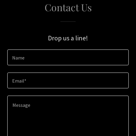
Contact Us
Drop us a line!
Name
Email*