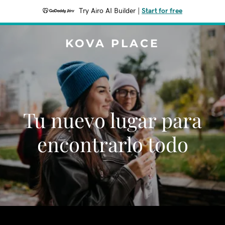
Try Airo AI Builder
|
Start for free
KOVA PLACE
Tu nuevo lugar para
encontrarlo todo